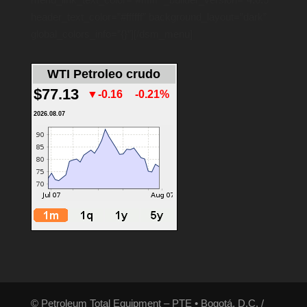
header_text_color=”#ffffff” background_layout=”dark”
global_colors_info=”{}”][/dsm_menu]
WTI Petroleo crudo
$77.13
▼-0.16
-0.21%
2026.08.07
© Petroleum Total Equipment – PTE • Bogotá, D.C. /