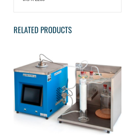
RELATED PRODUCTS