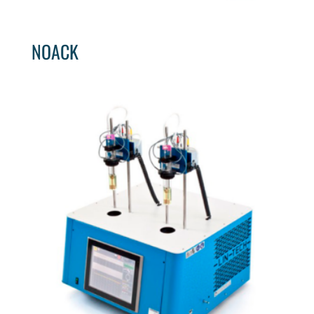
NOACK