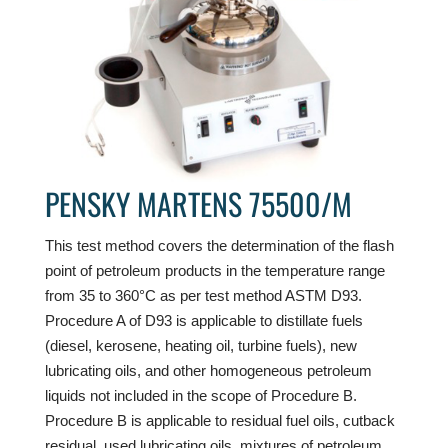
PENSKY MARTENS 75500/M
This test method covers the determination of the flash
point of petroleum products in the temperature range
from 35 to 360°C as per test method ASTM D93.
Procedure A of D93 is applicable to distillate fuels
(diesel, kerosene, heating oil, turbine fuels), new
lubricating oils, and other homogeneous petroleum
liquids not included in the scope of Procedure B.
Procedure B is applicable to residual fuel oils, cutback
residual, used lubricating oils, mixtures of petroleum