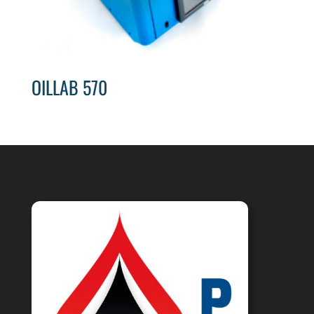
OILLAB 570