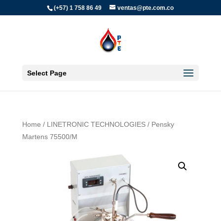
(+57) 1 758 86 49
ventas@pte.com.co
Select Page
Home
/
LINETRONIC TECHNOLOGIES
/ Pensky
Martens 75500/M