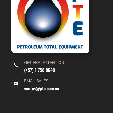
GENERAL ATTENTION

(+57) 1 758 8649
EMAIL SALES

ventas@pte.com.co
[dsm_menu title=”Navigation”
menu_link_text_color=”#ffffff” _builder_version=”4.6.5″