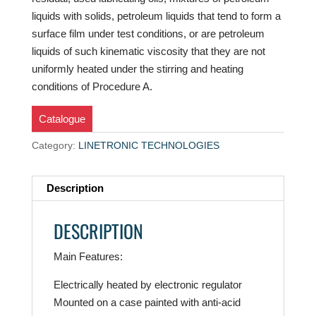
liquids with solids, petroleum liquids that tend to form a
surface film under test conditions, or are petroleum
liquids of such kinematic viscosity that they are not
uniformly heated under the stirring and heating
conditions of Procedure A.
Catalogue
Category:
LINETRONIC TECHNOLOGIES
Description
DESCRIPTION
Main Features:
Electrically heated by electronic regulator
Mounted on a case painted with anti-acid