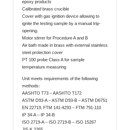
epoxy products
Calibrated brass crucible
Cover with gas ignition device allowing to
ignite the testing sample by a manual trip-
opening.
Motor stirrer for Procedure A and B
Air bath made in brass with external stainless
steel protection cover
PT 100 probe Class A for sample
temperature measuring
Unit meets requirements of the following
methods:
AASHTO T73 – AASHTO T172
ASTM D93-A – ASTM D93-B – ASTM D6751
EN 22719, FTM 141-4293 – FTM 791-110
IP 34-A – IP 34-B
ISO 2719-A – ISO 2719-B – ISO 15267
JIS K 2265