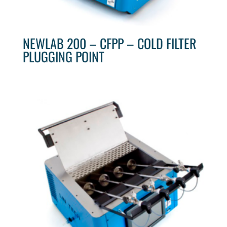
NEWLAB 200 – CFPP – COLD FILTER
PLUGGING POINT