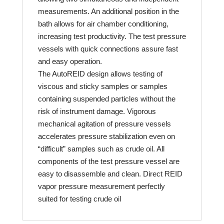
measurements. An additional position in the
bath allows for air chamber conditioning,
increasing test productivity. The test pressure
vessels with quick connections assure fast
and easy operation.
The AutoREID design allows testing of
viscous and sticky samples or samples
containing suspended particles without the
risk of instrument damage. Vigorous
mechanical agitation of pressure vessels
accelerates pressure stabilization even on
“difficult” samples such as crude oil. All
components of the test pressure vessel are
easy to disassemble and clean. Direct REID
vapor pressure measurement perfectly
suited for testing crude oil