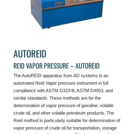
AUTOREID
REID VAPOR PRESSURE – AUTOREID
The AutoREID apparatus from AD systems is an
automated Reid Vapor pressure instrument in full
compliance with ASTM D323-B, ASTM D4953, and
similar standards. These methods are for the
determination of vapor pressure of gasoline, volatile
crude oil, and other volatile petroleum products. The
Reid method is particularly suitable for determination of
vapor pressure of crude oil for transportation, storage