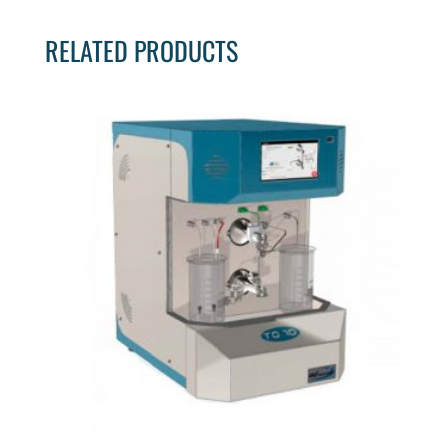
RELATED PRODUCTS