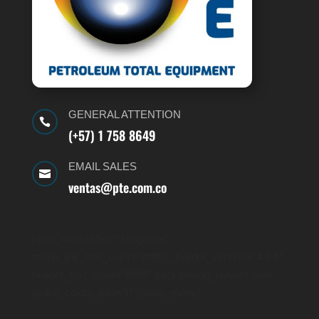
GENERAL ATTENTION

(+57) 1 758 8649
EMAIL SALES

ventas@pte.com.co
[dsm_menu title=”Navigation”
menu_link_text_color=”#ffffff” _builder_version=”4.6.5″
header_text_color=”#ffffff” background_layout=”dark”
global_colors_info=”{}”][/dsm_menu]