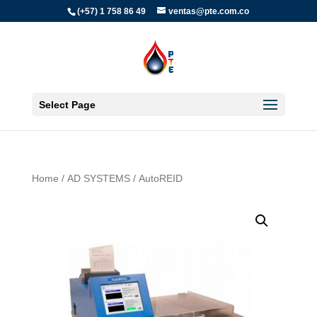
(+57) 1 758 86 49
ventas@pte.com.co
Select Page
Home
/
AD SYSTEMS
/ AutoREID