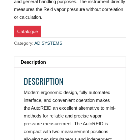
and general handling purposes. The instrument directly
measures the Reid vapor pressure without correlation
or calculation.
Catalogue
Category:
AD SYSTEMS
Description
DESCRIPTION
Modern ergonomic design, fully automated
interface, and convenient operation makes
the AutoREID an excellent alternative to mini-
methods for reliable and precise vapor
pressure measurement. The AutoREID is
compact with two measurement positions
allowing two simultaneous and independent