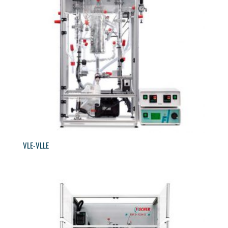
VLE-VLLE