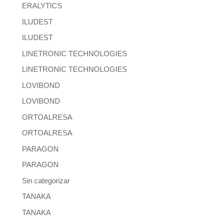
ERALYTICS
ILUDEST
ILUDEST
LINETRONIC TECHNOLOGIES
LINETRONIC TECHNOLOGIES
LOVIBOND
LOVIBOND
ORTOALRESA
ORTOALRESA
PARAGON
PARAGON
Sin categorizar
TANAKA
TANAKA