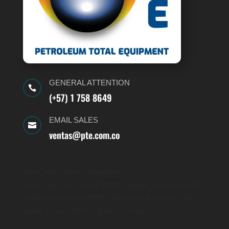
GENERAL ATTENTION

(+57) 1 758 8649
EMAIL SALES

ventas@pte.com.co
[dsm_menu title=”Navigation”
menu_link_text_color=”#ffffff” _builder_version=”4.6.5″
header_text_color=”#ffffff” background_layout=”dark”
global_colors_info=”{}”][/dsm_menu]