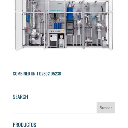
COMBINED UNIT D2892 D5236
SEARCH
PRODUCTOS