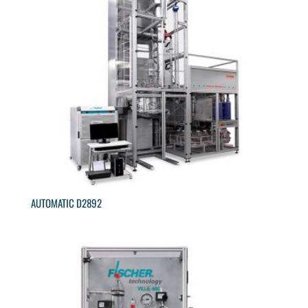
AUTOMATIC D2892