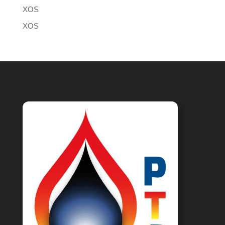
XOS
XOS