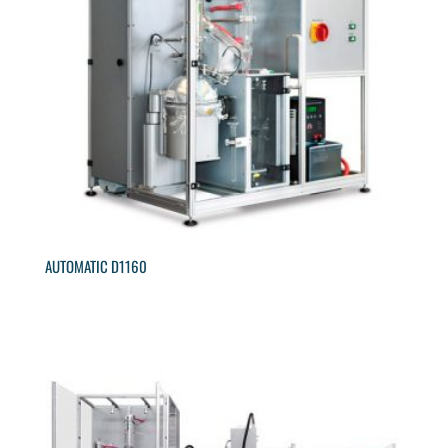
AUTOMATIC D1160