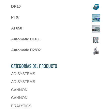
DR10
PFXi
AF650
Automatic D1160
Automatic D2892
CATEGORÍAS DEL PRODUCTO
AD SYSTEMS
AD SYSTEMS
CANNON
CANNON
ERALYTICS