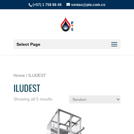
(+57) 1 758 86 49
ventas@pte.com.co
Select Page
Home
/ ILUDEST
ILUDEST
Showing all 5 results