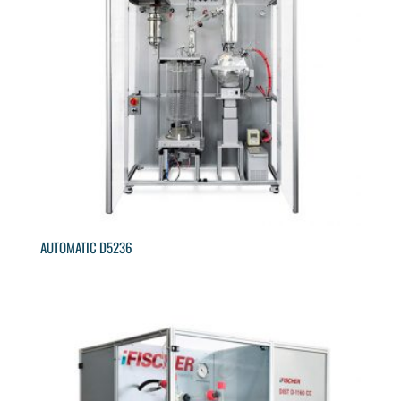
AUTOMATIC D5236