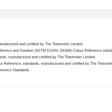
ufactured and certified by The Tintometer Limited.
rence and Gardner (ASTM D1544, D6166) Colour Reference stand
s, manufactured and certified by The Tintometer Limited.
eference, standards, manufactured and certified by The Tintomete
ference Standards