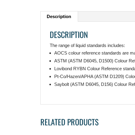
Description
DESCRIPTION
The range of liquid standards includes:
AOCS colour reference standards are man
ASTM (ASTM D6045, D1500) Colour Refe
Lovibond RYBN Colour Reference standard
Pt-Co/Hazen/APHA (ASTM D1209) Colour R
Saybolt (ASTM D6045, D156) Colour Re
RELATED PRODUCTS