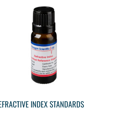
EFRACTIVE INDEX STANDARDS