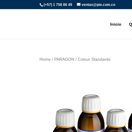
(+57) 1 758 86 49
ventas@pte.com.co
Inicio
Q
Home
/
PARAGON
/ Colour Standards