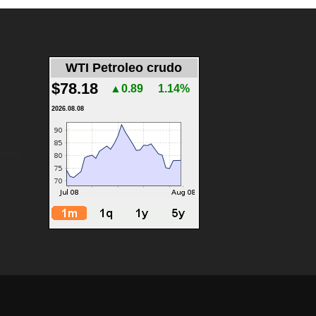
WTI Petroleo crudo
$78.18
▲0.89
1.14%
2026.08.08
menu]