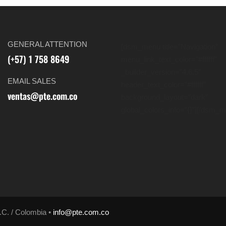
GENERAL ATTENTION
[dsm_menu title=”Navigation”
(+57) 1 758 8649
menu_link_text_color=”#ffffff”
_builder_version=”4.6.5″
EMAIL SALES
header_text_color=”#ffffff”
ventas@pte.com.co
background_layout=”dark”
global_colors_info=”{}”][/dsm_
.C. / Colombia •
info@pte.com.co