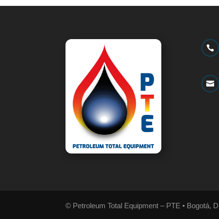


© Petroleum Total Equipment – PTE • Bogotá, D