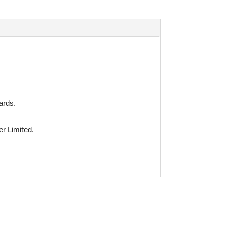
ards.
r Limited.