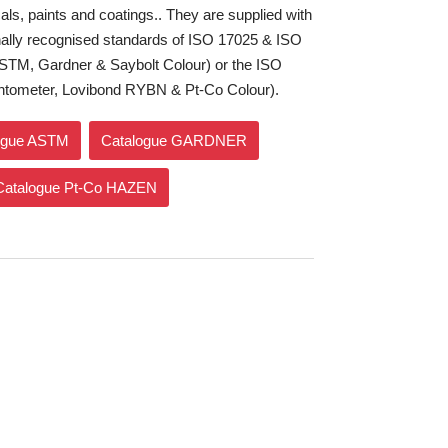
ls, paints and coatings.. They are supplied with
tionally recognised standards of ISO 17025 & ISO
STM, Gardner & Saybolt Colour) or the ISO
ntometer, Lovibond RYBN & Pt-Co Colour).
ogue ASTM
Catalogue GARDNER
Catalogue Pt-Co HAZEN