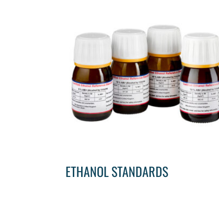
ETHANOL STANDARDS