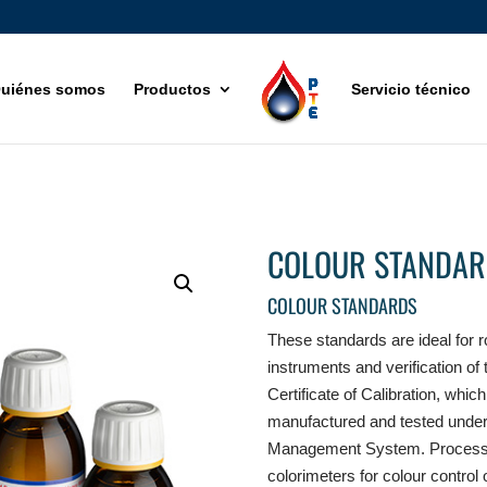
uiénes somos
Productos
Servicio técnico
COLOUR STANDAR
COLOUR STANDARDS
These standards are ideal for r
instruments and verification of
Certificate of Calibration, whi
manufactured and tested under 
Management System. Process i
colorimeters for colour control 