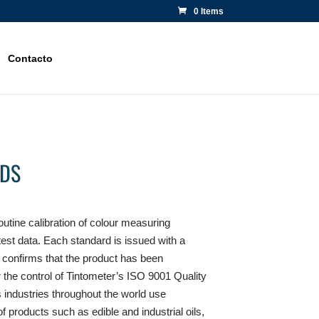
0 Items
Contacto
DS
outine calibration of colour measuring
 test data. Each standard is issued with a
ch confirms that the product has been
the control of Tintometer’s ISO 9001 Quality
ndustries throughout the world use
of products such as edible and industrial oils,