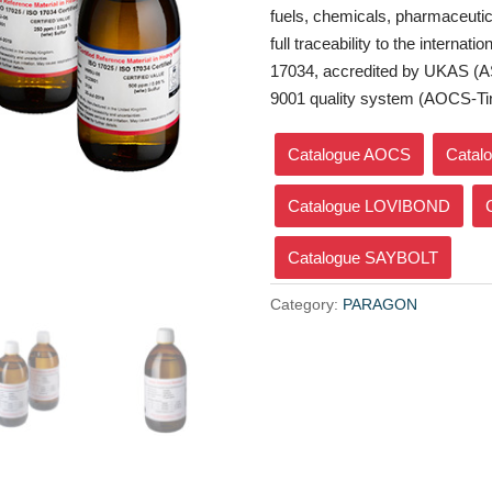
fuels, chemicals, pharmaceutica
full traceability to the interna
17034, accredited by UKAS (A
9001 quality system (AOCS-Ti
Catalogue AOCS
Catal
Catalogue LOVIBOND
Catalogue SAYBOLT
Category:
PARAGON