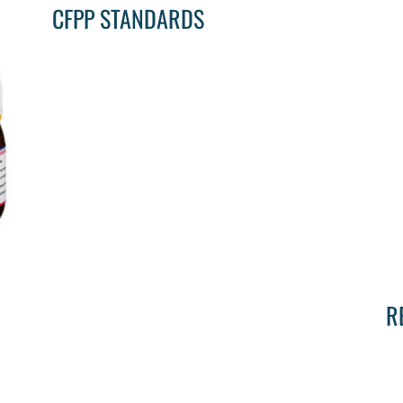
CFPP STANDARDS
R