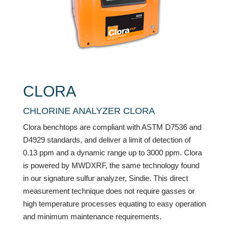
CLORA
CHLORINE ANALYZER CLORA
Clora benchtops are compliant with ASTM D7536 and
D4929 standards, and deliver a limit of detection of
0.13 ppm and a dynamic range up to 3000 ppm. Clora
is powered by MWDXRF, the same technology found
in our signature sulfur analyzer, Sindie. This direct
measurement technique does not require gasses or
high temperature processes equating to easy operation
and minimum maintenance requirements.