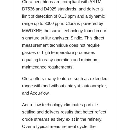
Clora benchtops are compliant with ASTM
D7536 and D4929 standards, and deliver a
limit of detection of 0.13 ppm and a dynamic
range up to 3000 ppm. Clora is powered by
MWDXRF, the same technology found in our
signature sulfur analyzer, Sindie. This direct
measurement technique does not require
gasses or high temperature processes
equating to easy operation and minimum
maintenance requirements.
Clora offers many features such as extended
range with and without catalyst, autosampler,
and Accu-flow.
Accu-flow technology eliminates particle
settling and delivers results that better reflect
crude streams as they exist in the refinery.
Over a typical measurement cycle, the