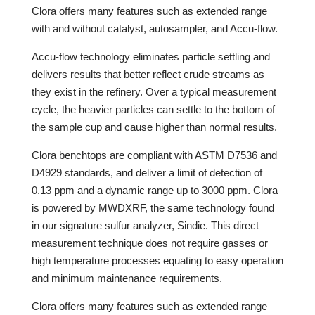
Clora offers many features such as extended range
with and without catalyst, autosampler, and Accu-flow.
Accu-flow technology eliminates particle settling and
delivers results that better reflect crude streams as
they exist in the refinery. Over a typical measurement
cycle, the heavier particles can settle to the bottom of
the sample cup and cause higher than normal results.
Clora benchtops are compliant with ASTM D7536 and
D4929 standards, and deliver a limit of detection of
0.13 ppm and a dynamic range up to 3000 ppm. Clora
is powered by MWDXRF, the same technology found
in our signature sulfur analyzer, Sindie. This direct
measurement technique does not require gasses or
high temperature processes equating to easy operation
and minimum maintenance requirements.
Clora offers many features such as extended range