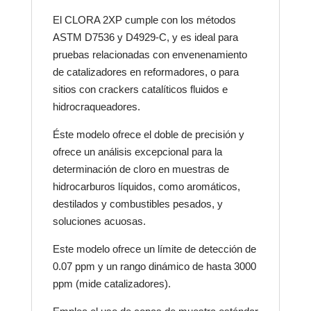
El CLORA 2XP cumple con los métodos
ASTM D7536 y D4929-C, y es ideal para
pruebas relacionadas con envenenamiento
de catalizadores en reformadores, o para
sitios con crackers catalíticos fluidos e
hidrocraqueadores.
Éste modelo ofrece el doble de precisión y
ofrece un análisis excepcional para la
determinación de cloro en muestras de
hidrocarburos líquidos, como aromáticos,
destilados y combustibles pesados, y
soluciones acuosas.
Este modelo ofrece un límite de detección de
0.07 ppm y un rango dinámico de hasta 3000
ppm (mide catalizadores).