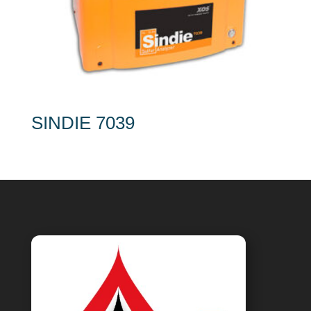
SINDIE 7039