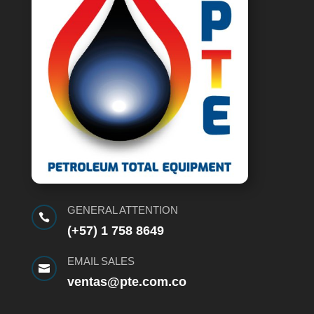
GENERAL ATTENTION

(+57) 1 758 8649
EMAIL SALES

ventas@pte.com.co