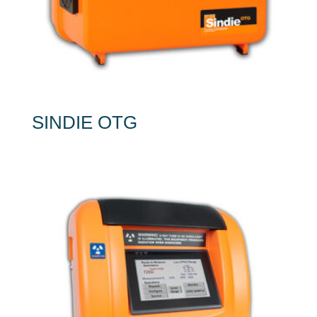
SINDIE OTG