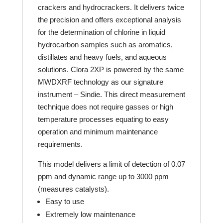
crackers and hydrocrackers. It delivers twice
the precision and offers exceptional analysis
for the determination of chlorine in liquid
hydrocarbon samples such as aromatics,
distillates and heavy fuels, and aqueous
solutions. Clora 2XP is powered by the same
MWDXRF technology as our signature
instrument – Sindie. This direct measurement
technique does not require gasses or high
temperature processes equating to easy
operation and minimum maintenance
requirements.
This model delivers a limit of detection of 0.07
ppm and dynamic range up to 3000 ppm
(measures catalysts).
Easy to use
Extremely low maintenance