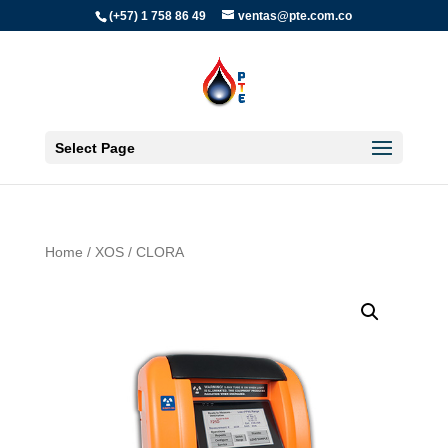
(+57) 1 758 86 49
ventas@pte.com.co
Select Page
Home
/
XOS
/ CLORA