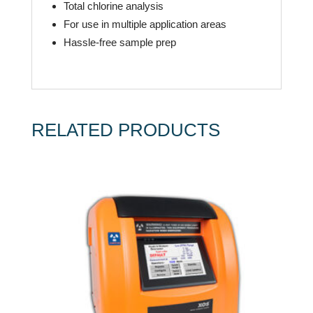
Total chlorine analysis
For use in multiple application areas
Hassle-free sample prep
RELATED PRODUCTS