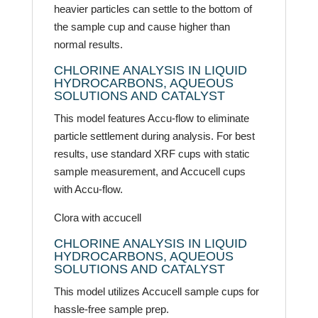
heavier particles can settle to the bottom of
the sample cup and cause higher than
normal results.
CHLORINE ANALYSIS IN LIQUID
HYDROCARBONS, AQUEOUS
SOLUTIONS AND CATALYST
This model features Accu-flow to eliminate
particle settlement during analysis. For best
results, use standard XRF cups with static
sample measurement, and Accucell cups
with Accu-flow.
Clora with accucell
CHLORINE ANALYSIS IN LIQUID
HYDROCARBONS, AQUEOUS
SOLUTIONS AND CATALYST
This model utilizes Accucell sample cups for
hassle-free sample prep.