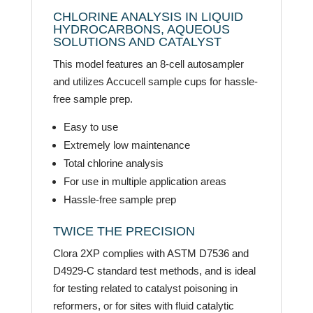
CHLORINE ANALYSIS IN LIQUID
HYDROCARBONS, AQUEOUS
SOLUTIONS AND CATALYST
This model features an 8-cell autosampler
and utilizes Accucell sample cups for hassle-
free sample prep.
Easy to use
Extremely low maintenance
Total chlorine analysis
For use in multiple application areas
Hassle-free sample prep
TWICE THE PRECISION
Clora 2XP complies with ASTM D7536 and
D4929-C standard test methods, and is ideal
for testing related to catalyst poisoning in
reformers, or for sites with fluid catalytic