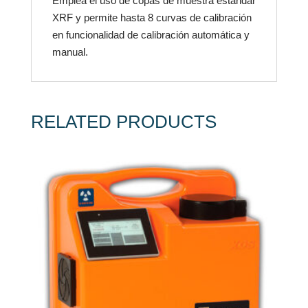
Emplea el uso de copas de muestra estándar
XRF y permite hasta 8 curvas de calibración
en funcionalidad de calibración automática y
manual.
RELATED PRODUCTS