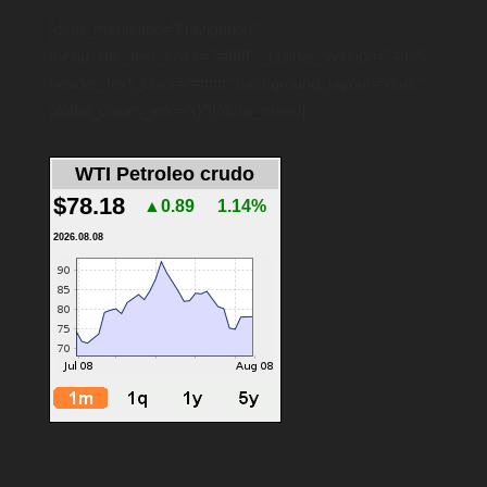
[dsm_menu title=”Navigation”
menu_link_text_color=”#ffffff” _builder_version=”4.6.5″
header_text_color=”#ffffff” background_layout=”dark”
global_colors_info=”{}”][/dsm_menu]
WTI Petroleo crudo
$78.18
▲0.89
1.14%
2026.08.08