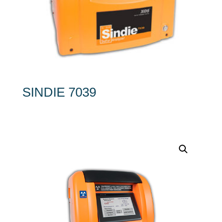
SINDIE 7039