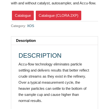
with and without catalyst, autosampler, and Accu-flow.
Catalogue
Catalogue (CLORA 2XP)
Category:
XOS
Description
DESCRIPTION
Accu-flow technology eliminates particle
settling and delivers results that better reflect
crude streams as they exist in the refinery.
Over a typical measurement cycle, the
heavier particles can settle to the bottom of
the sample cup and cause higher than
normal results.