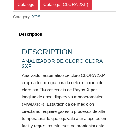
Catálogo
Catálogo (CLORA 2XP)
Category:
XOS
Description
DESCRIPTION
ANALIZADOR DE CLORO CLORA
2XP
Analizador automático de cloro CLORA 2XP
emplea tecnología para la determinación de
cloro por Fluorescencia de Rayos-X por
longitud de onda dispersiva monocromática
(MWDXRF). Ésta técnica de medición
directa no requiere gases o procesos de alta
temperatura, lo que equivale a una operación
fácil y requisitos mínimos de mantenimiento.