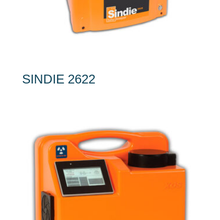
SINDIE 2622