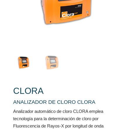
CLORA
ANALIZADOR DE CLORO CLORA
Analizador automático de cloro CLORA emplea
tecnología para la determinación de cloro por
Fluorescencia de Rayos-X por longitud de onda