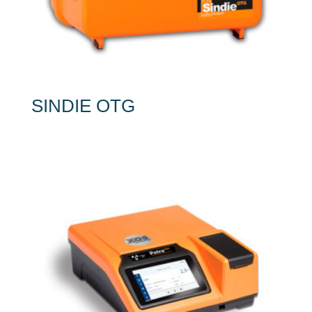
SINDIE OTG