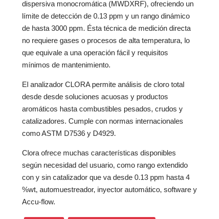
dispersiva monocromática (MWDXRF), ofreciendo un
límite de detección de 0.13 ppm y un rango dinámico
de hasta 3000 ppm. Ésta técnica de medición directa
no requiere gases o procesos de alta temperatura, lo
que equivale a una operación fácil y requisitos
mínimos de mantenimiento.
El analizador CLORA permite análisis de cloro total
desde desde soluciones acuosas y productos
aromáticos hasta combustibles pesados, crudos y
catalizadores. Cumple con normas internacionales
como ASTM D7536 y D4929.
Clora ofrece muchas características disponibles
según necesidad del usuario, como rango extendido
con y sin catalizador que va desde 0.13 ppm hasta 4
%wt, automuestreador, inyector automático, software y
Accu-flow.