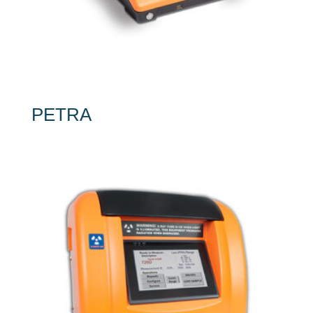
PETRA